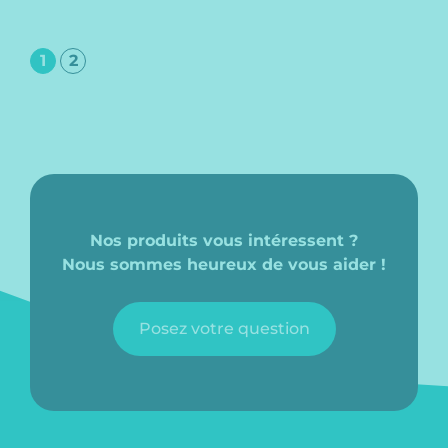
1
2
Nos produits vous intéressent ?
Nous sommes heureux de vous aider !
Posez votre question