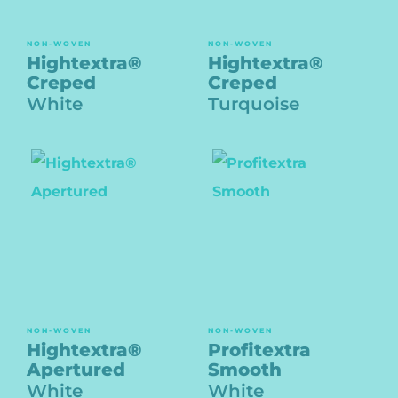
NON-WOVEN
NON-WOVEN
Hightextra®
Hightextra®
Creped
Creped
White
Turquoise
NON-WOVEN
NON-WOVEN
Hightextra®
Profitextra
Apertured
Smooth
White
White