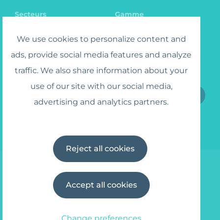
Secteurs
Gamme
Catalogue
Recrutement
We use cookies to personalize content and
ads, provide social media features and analyze
traffic. We also share information about your
S'inscrire au lettre circulaire
use of our site with our social media,
advertising and analytics partners.
J'accepte
les termes et conditions
Reject all cookies
Accept all cookies
© 2025 Wipe Away
info@wipe-away.com
Privacy policy
Termes et conditions
Change preferences