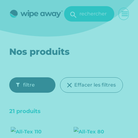
rechercher
Nos produits
filtre
Effacer les filtres
21 produits