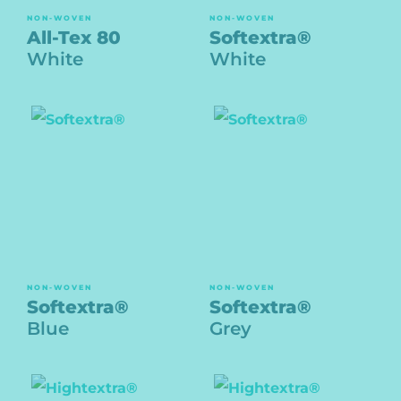
NON-WOVEN
NON-WOVEN
All-Tex 80
Softextra®
White
White
NON-WOVEN
NON-WOVEN
Softextra®
Softextra®
Blue
Grey