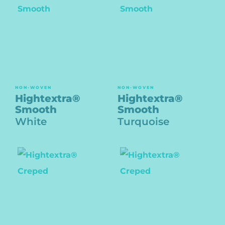
NON-WOVEN
NON-WOVEN
Hightextra®
Hightextra®
Smooth
Smooth
White
Turquoise