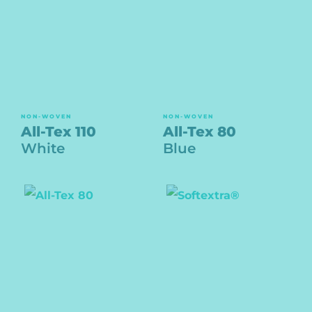
NON-WOVEN
NON-WOVEN
All-Tex 110
All-Tex 80
White
Blue