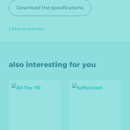
Download the specifications
Back to overview
also interesting for you