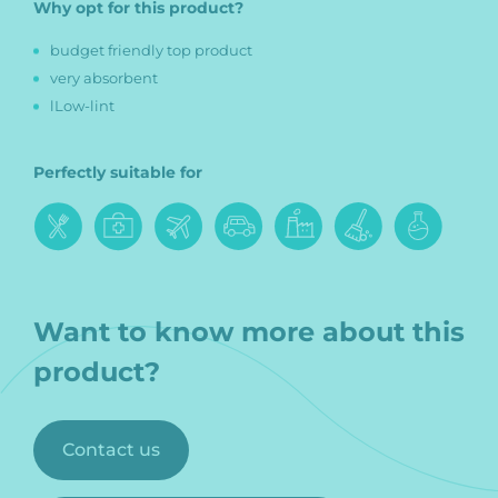
Why opt for this product?
budget friendly top product
very absorbent
lLow-lint
Perfectly suitable for
Want to know more about this
product?
Contact us