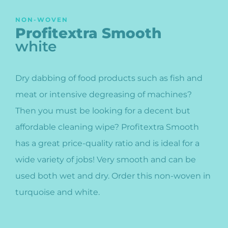
NON-WOVEN
Profitextra Smooth
white
Dry dabbing of food products such as fish and
meat or intensive degreasing of machines?
Then you must be looking for a decent but
affordable cleaning wipe? Profitextra Smooth
has a great price-quality ratio and is ideal for a
wide variety of jobs! Very smooth and can be
used both wet and dry. Order this non-woven in
turquoise and white.