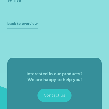
White
back to overview
Interested in our products?
We are happy to help you!
Contact us