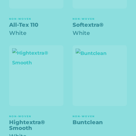
NON-WOVEN
NON-WOVEN
All-Tex 110
Softextra®
White
White
NON-WOVEN
NON-WOVEN
Hightextra®
Buntclean
Smooth