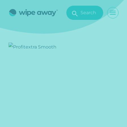
Search