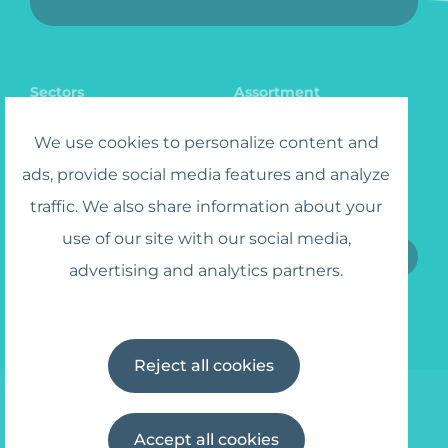
Sectors
Assortment
Catalog
Jobs
We use cookies to personalize content and
ads, provide social media features and analyze
traffic. We also share information about your
Sign up for the Newsletter
use of our site with our social media,
advertising and analytics partners.
I agree to the
Terms and Conditions
Reject all cookies
Accept all cookies